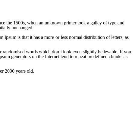
nce the 1500s, when an unknown printer took a galley of type and
ntially unchanged.
m Ipsum is that it has a more-or-less normal distribution of letters, as
or randomised words which don’t look even slightly believable. If you
Ipsum generators on the Internet tend to repeat predefined chunks as
ver 2000 years old.