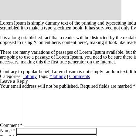
Lorem Ipsum is simply dummy text of the printing and typesetting indu
scrambled it to make a type specimen book. It has survived not only five
It is a long established fact that a reader will be distracted by the read
opposed to using ‘Content here, content here’, making it look like read
There are many variations of passages of Lorem Ipsum available, but th
are going to use a passage of Lorem Ipsum, you need to be sure there i
necessary, making this the first true generator on the Internet.
Contrary to popular belief, Lorem Ipsum is not simply random text. It ha
Categories:
Johnny
Tags:
#Johnny
|
Comments
Leave a Reply
Your email address will not be published.
Required fields are marked
*
Comment
*
Name
*