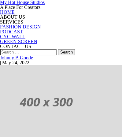
My Hot House Studios
A Place For Creators
HOME
ABOUT US
SERVICES
FASHION DESIGN
PODCAST
CYC WALL
GREEN SCREEN
CONTACT US
Search
for:
Johnny B Goode
|
May 24, 2022