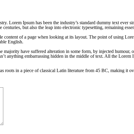
stry. Lorem Ipsum has been the industry’s standard dummy text ever si
 centuries, but also the leap into electronic typesetting, remaining esse
able content of a page when looking at its layout. The point of using Lore
able English.
e majority have suffered alteration in some form, by injected humour, 
sn’t anything embarrassing hidden in the middle of text. All the Lorem 
s roots in a piece of classical Latin literature from 45 BC, making it o